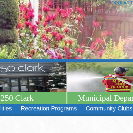
POPULAR 
250 Clark
Municipal Depa
lities
Recreation Programs
Community Clubs