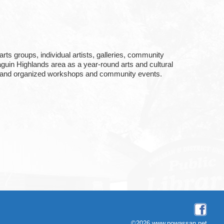
rts groups, individual artists, galleries, community
uin Highlands area as a year-round arts and cultural
ter, and organized workshops and community events.
©2026 www.powassan.net