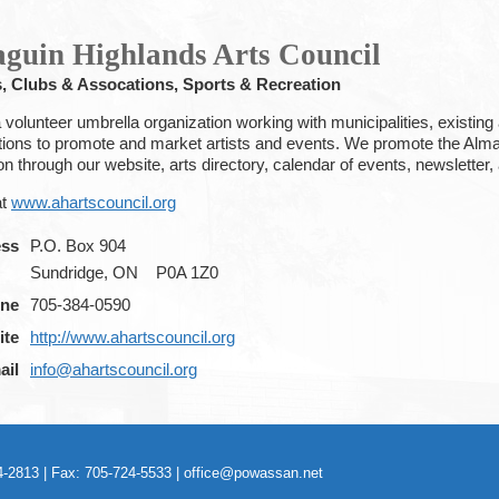
guin Highlands Arts Council
s, Clubs & Assocations, Sports & Recreation
volunteer umbrella organization working with municipalities, existing a
tions to promote and market artists and events. We promote the Almag
ion through our website, arts directory, calendar of events, newslet
at
www.ahartscouncil.org
ess
P.O. Box 904
Sundridge, ON
P0A 1Z0
ne
705-384-0590
ite
http://www.ahartscouncil.org
ail
info@ahartscouncil.org
-2813 | Fax: 705-724-5533 |
office@powassan.net