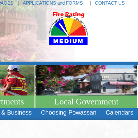
PAGES
|
APPLICATIONS and FORMS
|
CONTACT US
rtments
Local Government
 & Business
Choosing Powassan
Calendars