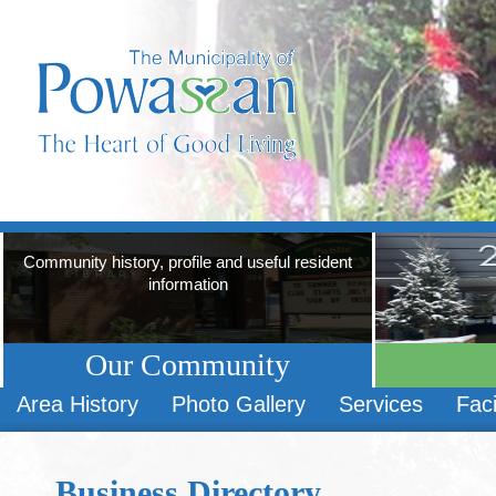
Community history, profile and useful resident
information
Our Community
Area History
Photo Gallery
Services
Faci
Business Directory