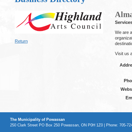
Alma
Service
We are a 
organiza
Return
destinat
Visit us 
Addr
Pho
Webs
Em
The Municipality of Powassan
250 Clark Street PO Box 250 Powassan, ON P0H 1Z0 | Phone: 705-724