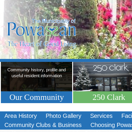
Community history, profile and
useful resident information
Our Community
250 Clark
Area History
Photo Gallery
Services
Faci
Community Clubs & Business
Choosing Powa