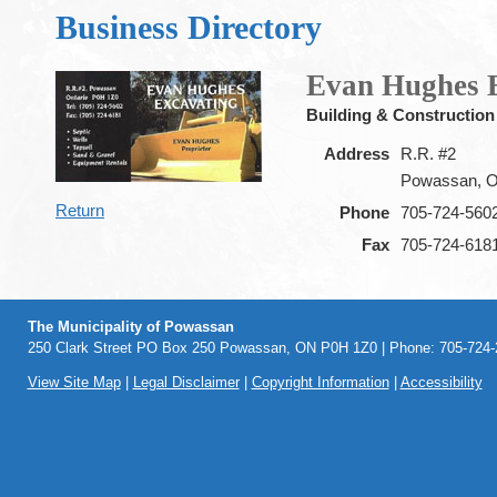
Business Directory
Evan Hughes 
Building & Construction
Address
R.R. #2
Powassan, 
Return
Phone
705-724-560
Fax
705-724-618
The Municipality of Powassan
250 Clark Street PO Box 250 Powassan, ON P0H 1Z0 | Phone: 705-724-2
View Site Map
|
Legal Disclaimer
|
Copyright Information
|
Accessibility