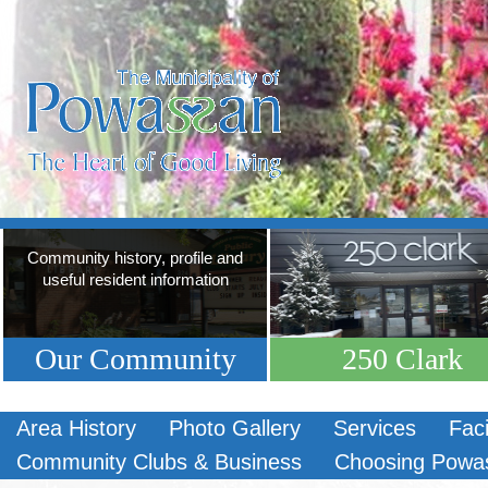
Community history, profile and
useful resident information
Our Community
250 Clark
Area History
Photo Gallery
Services
Faci
Community Clubs & Business
Choosing Powa