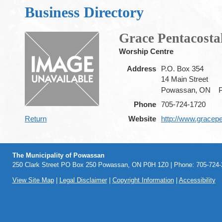
Business Directory
Grace Pentacosta
Worship Centre
Address
P.O. Box 354
14 Main Street
Powassan, ON
Phone
705-724-1720
Return
Website
http://www.gracepe
The Municipality of Powassan
250 Clark Street PO Box 250 Powassan, ON P0H 1Z0 | Phone: 705-724-2
View Site Map
|
Legal Disclaimer
|
Copyright Information
|
Accessibility