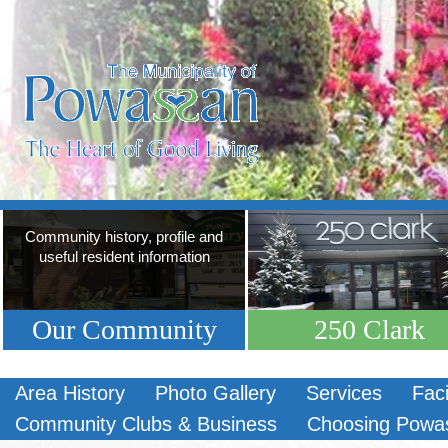
Community history, profile and
useful resident information
Our Community
250 Clark
Area History
Photo Gallery
Services
Faci
Community Clubs & Business
Choosing Powa