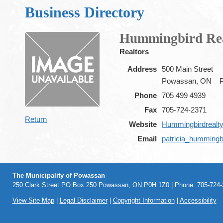
Business Directory
Hummingbird Real
Realtors
Address
500 Main Street
Powassan, ON
Phone
705 499 4939
Fax
705-724-2371
Return
Website
Hummingbirdrealty
Email
patricia_hummingb
The Municipality of Powassan
250 Clark Street PO Box 250 Powassan, ON P0H 1Z0 | Phone: 705-724-2
View Site Map
|
Legal Disclaimer
|
Copyright Information
|
Accessibility