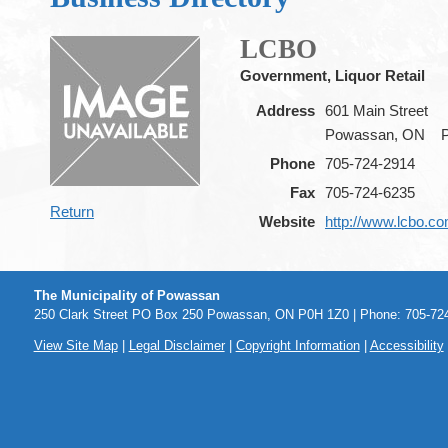
LCBO
Government, Liquor Retail
Address
601 Main Street
Powassan, ON
Phone
705-724-2914
Fax
705-724-6235
Return
Website
http://www.lcbo.c
The Municipality of Powassan
250 Clark Street PO Box 250 Powassan, ON P0H 1Z0 | Phone: 705-724
View Site Map
|
Legal Disclaimer
|
Copyright Information
|
Accessibility