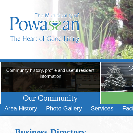
Community history, profile and useful resident
information
Our Community
Area History
Photo Gallery
Services
Faci
Business Directory