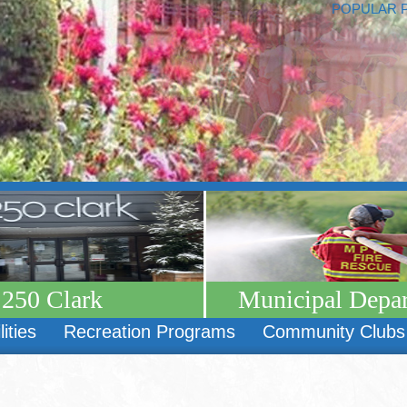
POPULAR 
250 Clark
Municipal Depa
lities
Recreation Programs
Community Clubs