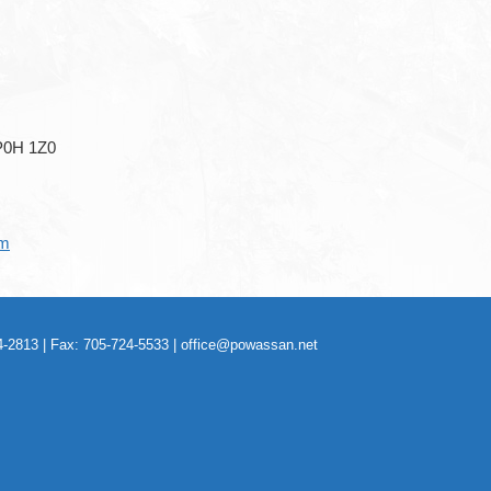
P0H 1Z0
om
-2813 | Fax: 705-724-5533 |
office@powassan.net