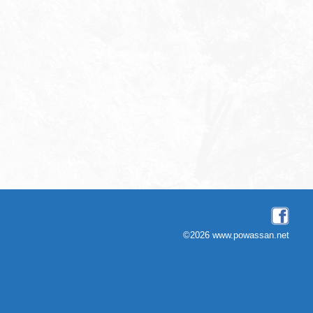
©2026 www.powassan.net