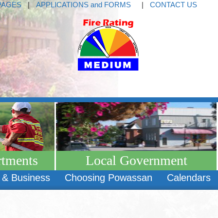
PAGES
|
APPLICATIONS and FORMS
|
CONTACT US
rtments
Local Government
 & Business
Choosing Powassan
Calendars