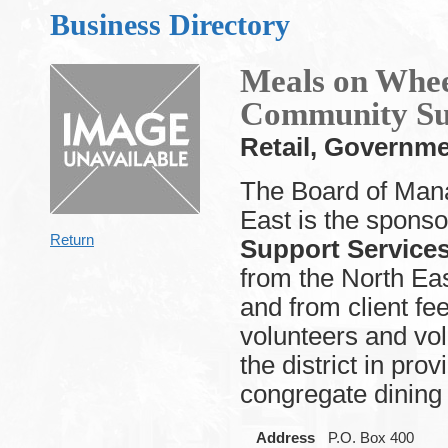
Business Directory
Meals on Whee
Community Su
Retail, Governm
The Board of Mana
East is the sponso
Return
Support Service
from the North Ea
and from client f
volunteers and vo
the district in pr
congregate dining 
Address
P.O. Box 400