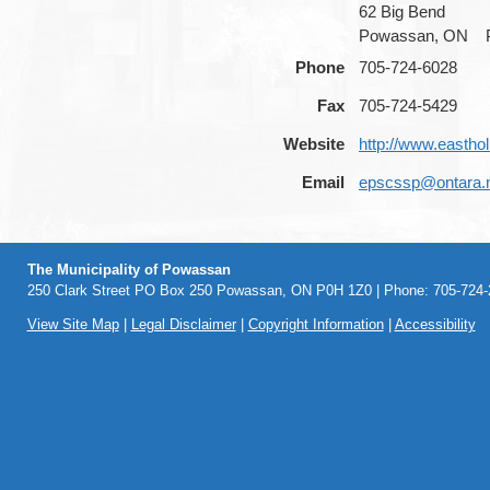
62 Big Bend
Powassan, ON
Phone
705-724-6028
Fax
705-724-5429
Website
http://www.easth
Email
epscssp@ontara.
The Municipality of Powassan
250 Clark Street PO Box 250 Powassan, ON P0H 1Z0 | Phone: 705-724-2
View Site Map
|
Legal Disclaimer
|
Copyright Information
|
Accessibility