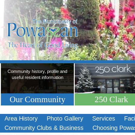
Community history, profile and
useful resident information
Our Community
250 Clark
Area History
Photo Gallery
Services
Faci
Community Clubs & Business
Choosing Powa