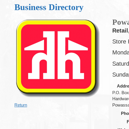
Business Directory
Powa
Retail
Store 
Monda
Satur
Sunda
Addr
P.O. Box
Hardware
Return
Powass
Pho