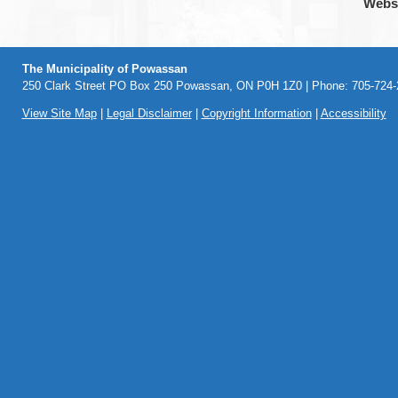
Webs
The Municipality of Powassan
250 Clark Street PO Box 250 Powassan, ON P0H 1Z0 | Phone: 705-724-2
View Site Map
|
Legal Disclaimer
|
Copyright Information
|
Accessibility