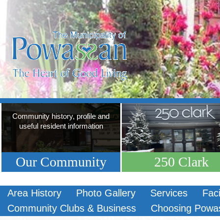
Community history, profile and
useful resident information
Our Community
250 Clark
Area History
Photo Gallery
Services
Faci
Community Clubs & Business
Choosing Powa