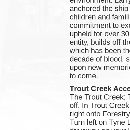
environment. Larr
anchored the ship 
children and famil
commitment to ex
upheld for over 30 
entity, builds off 
which has been the
decade of blood, s
upon new memories
to come.
Trout Creek Acce
The Trout Creek; 
off. In Trout Cree
right onto Forest
Turn left on Tyne L