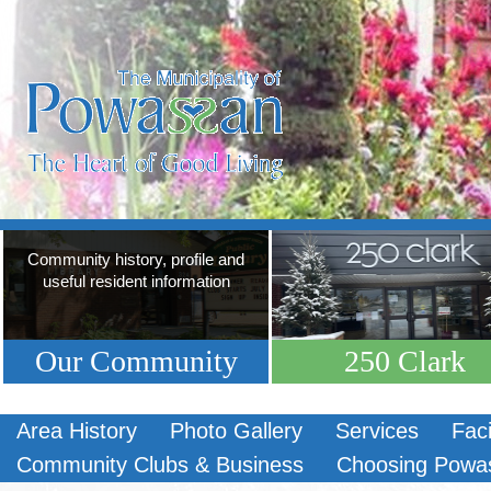
Community history, profile and
useful resident information
Our Community
250 Clark
Area History
Photo Gallery
Services
Faci
Community Clubs & Business
Choosing Powa