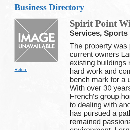
Business Directory
Spirit Point 
Services, Sport
The property was
current owners La
existing buildings
hard work and com
Return
bench mark for a 
With over 30 year
French's group ho
to dealing with a
has pursued a path
remained passiona