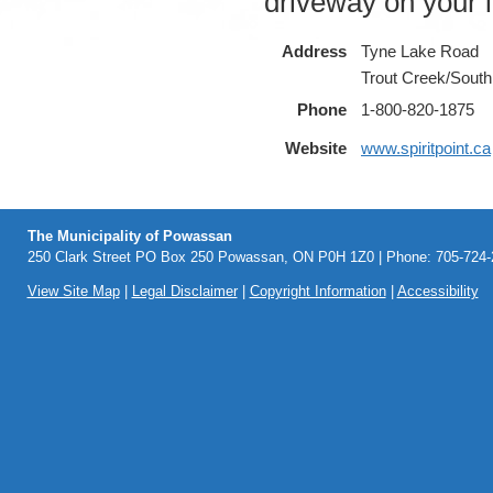
driveway on your le
Address
Tyne Lake Road
Trout Creek/South
Phone
1-800-820-1875
Website
www.spiritpoint.ca
The Municipality of Powassan
250 Clark Street PO Box 250 Powassan, ON P0H 1Z0 | Phone: 705-724-2
View Site Map
|
Legal Disclaimer
|
Copyright Information
|
Accessibility