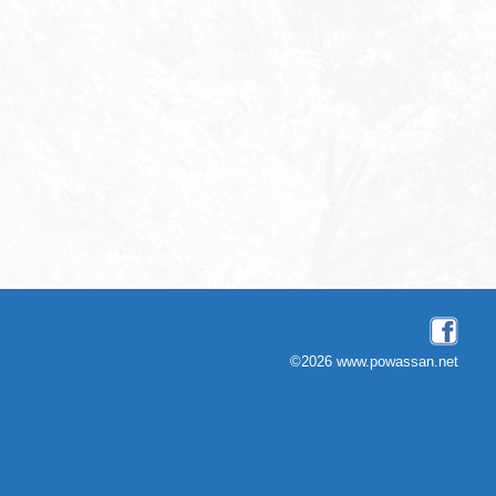
©2026 www.powassan.net