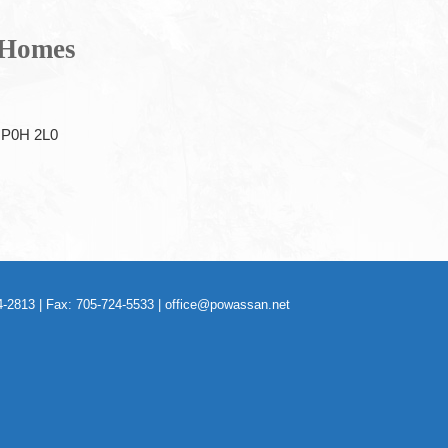
 Homes
P0H 2L0
-2813 | Fax: 705-724-5533 |
office@powassan.net