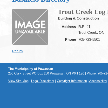
Trout Creek Log
Building & Construction
Address
R.R. #1
Trout Creek, ON
Phone
705-723-5501
Return
The Municipality of Powassan
250 Clark Street PO Box 250 Powassan, ON P0H 1Z0 | Phone: 705-724
View Site Map
|
Legal Disclaimer
|
Copyright Information
|
Accessibility