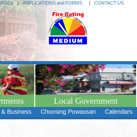
PAGES
|
APPLICATIONS and FORMS
|
CONTACT US
rtments
Local Government
 & Business
Choosing Powassan
Calendars