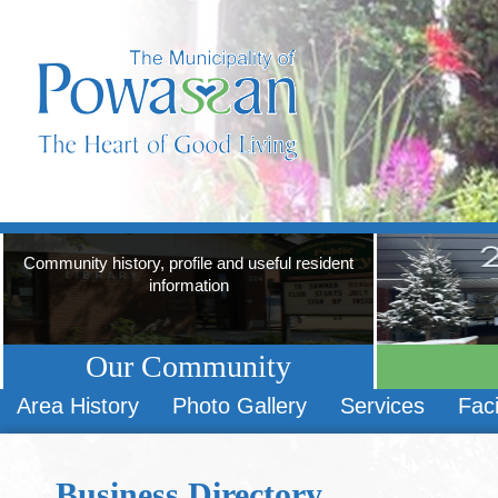
Community history, profile and useful resident
information
Our Community
Area History
Photo Gallery
Services
Faci
Business Directory