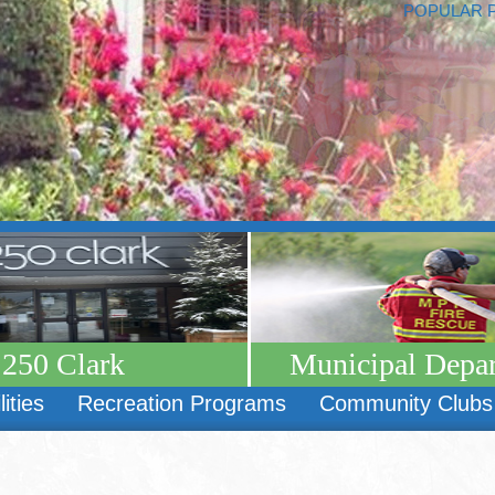
POPULAR 
250 Clark
Municipal Depa
lities
Recreation Programs
Community Clubs