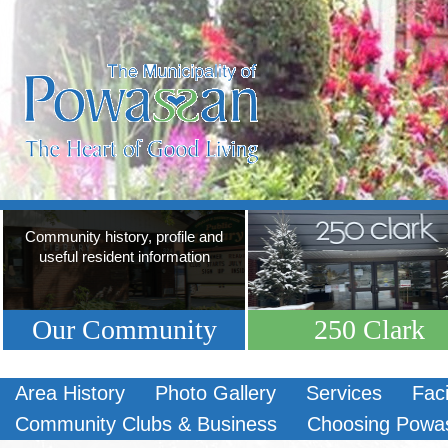
Community history, profile and
useful resident information
Our Community
250 Clark
Area History
Photo Gallery
Services
Faci
Community Clubs & Business
Choosing Powa