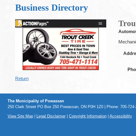
Business Directory
Trou
Automot
Mechanic
Addr
Pho
Return
The Municipality of Powassan
250 Clark Street PO Box 250 Powassan, ON P0H 1Z0 | Phone: 705-724-2
View Site Map
|
Legal Disclaimer
|
Copyright Information
|
Accessibility