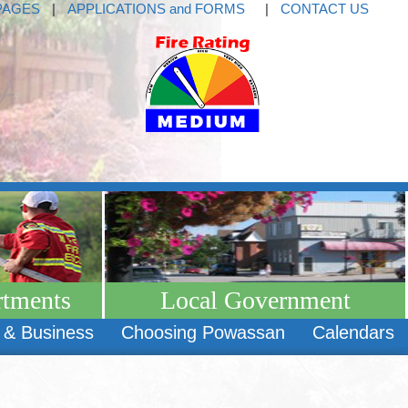
PAGES
|
APPLICATIONS and FORMS
|
CONTACT US
rtments
Local Government
 & Business
Choosing Powassan
Calendars