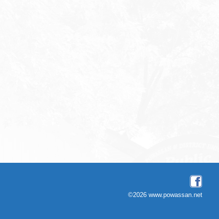
©2026 www.powassan.net