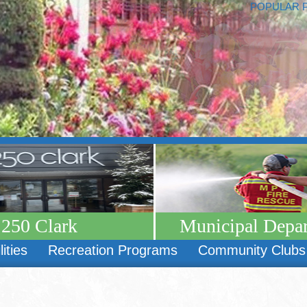
POPULAR 
250 Clark
Municipal Depa
lities
Recreation Programs
Community Clubs