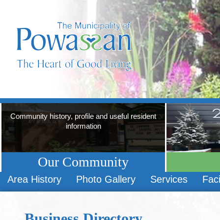
Community history, profile and useful resident
information
Our Community
Area History
Photo Gallery
Services
Faci
Business Directory