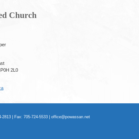
ted Church
per
ast
P0H 2L0
ca
-2813 | Fax: 705-724-5533 |
office@powassan.net