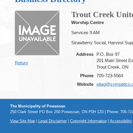
Trout Creek Uni
Worship Centre
Services 9 AM
Strawberry Social, Harvest Sup
Address
P.O. Box 97
201 Main Street E
Return
Trout Creek, ON
Phone
705-723-5564
Website
ejtag@sympatico.
The Municipality of Powassan
250 Clark Street PO Box 250 Powassan, ON P0H 1Z0 | Phone: 705-724
View Site Map
|
Legal Disclaimer
|
Copyright Information
|
Accessibility