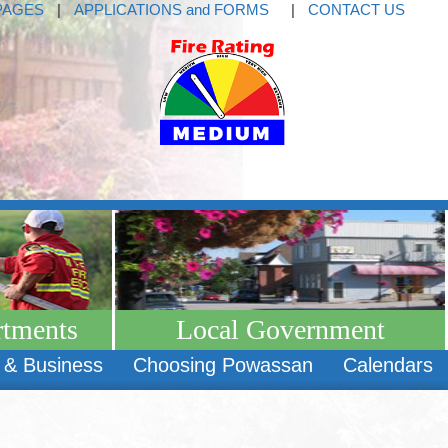
PAGES
|
APPLICATIONS and FORMS
|
CONTACT US
rtments
Local Government
 & Business
Choosing Powassan
Calendars