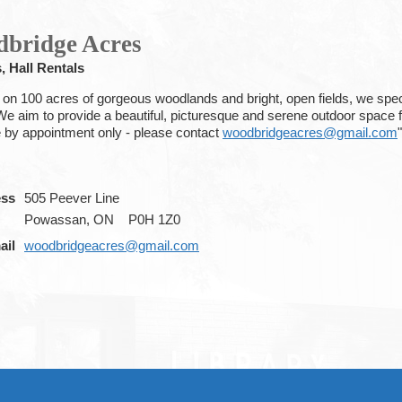
bridge Acres
, Hall Rentals
 on 100 acres of gorgeous woodlands and bright, open fields, we spec
We aim to provide a beautiful, picturesque and serene outdoor space f
e by appointment only - please contact
woodbridgeacres@gmail.com
"
ess
505 Peever Line
Powassan, ON
P0H 1Z0
ail
woodbridgeacres@gmail.com