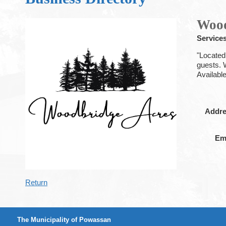
Wood
Services
"Located
guests. 
Availabl
Addr
Em
Return
The Municipality of Powassan