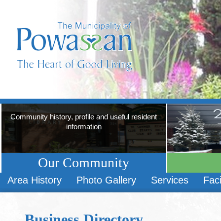
Community history, profile and useful resident
information
Our Community
Area History
Photo Gallery
Services
Faci
Business Directory