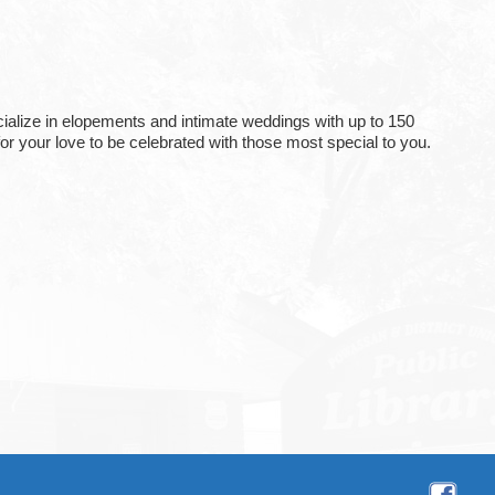
ialize in elopements and intimate weddings with up to 150
or your love to be celebrated with those most special to you.