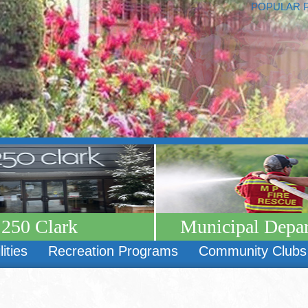
POPULAR 
250 Clark
Municipal Depa
lities
Recreation Programs
Community Clubs