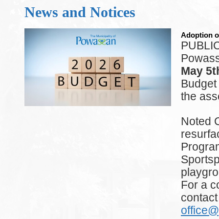
News and Notices
Adoption o
PUBLIC 
Powassa
May 5t
Budget
the ass
Noted C
resurfa
Program,
Sportsp
playgro
For a c
contact
office