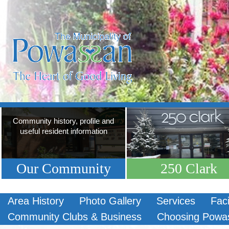
Community history, profile and
useful resident information
Our Community
250 Clark
Area History
Photo Gallery
Services
Faci
Community Clubs & Business
Choosing Powa