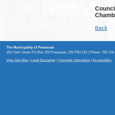
Counci
Chambe
Back
The Municipality of Powassan
250 Clark Street PO Box 250 Powassan, ON P0H 1Z0 | Phone: 705-724-2
View Site Map
|
Legal Disclaimer
|
Copyright Information
|
Accessibility