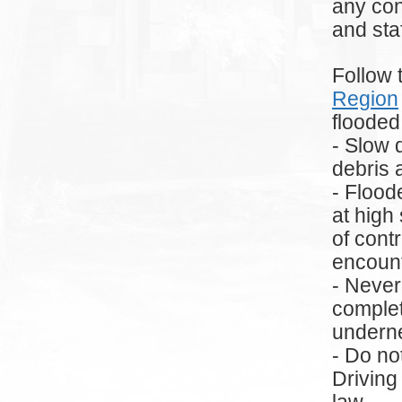
any con
and sta
Follow 
Region
flooded
- Slow 
debris 
- Flood
at high
of cont
encoun
- Never
complet
underne
- Do no
Driving