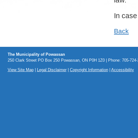
law.
In case
Back
The Municipality of Powassan
250 Clark Street PO Box 250 Powassan, ON P0H 1Z0 | Phone: 705-724-2
View Site Map
|
Legal Disclaimer
|
Copyright Information
|
Accessibility