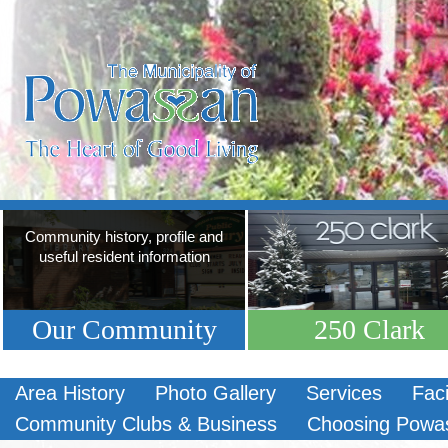
Community history, profile and
useful resident information
Our Community
250 Clark
Area History
Photo Gallery
Services
Faci
Community Clubs & Business
Choosing Powa