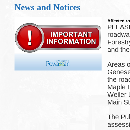
News and Notices
Affected ro
PLEASE
roadway
Forest
and the
Areas o
Genesee
the ro
Maple H
Weiler 
Main St
The Pub
assessi