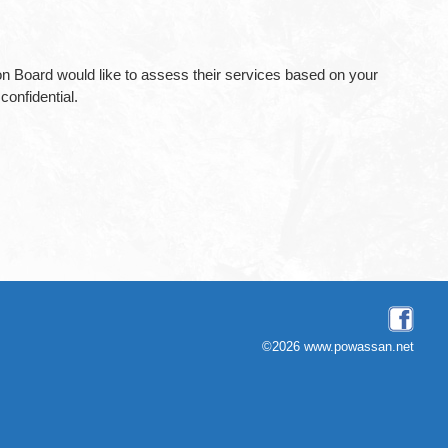
tion Board would like to assess their services based on your
onfidential.
©2026 www.powassan.net