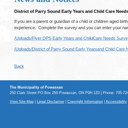
District of Parry Sound Early Years and Child Care Need
If you are a parent or guardian of a child or children aged bi
experience. Complete the survey and you can enter your name 
/Uploads/Flyer DPS Early Years and ChildCare Needs Survey
/Uploads/District of Parry Sound Early Yearsand Child Care
Back
The Municipality of Powassan
250 Clark Street PO Box 250 Powassan, ON P0H 1Z0 | Phone: 705-724
View Site Map
|
Legal Disclaimer
|
Copyright Information
|
Accessibility