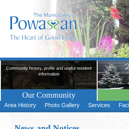
Community history, profile and useful resident
information
Our Community
Area History
Photo Gallery
Services
Faci
News and Notices