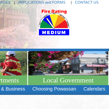
PAGES
|
APPLICATIONS and FORMS
|
CONTACT US
rtments
Local Government
 & Business
Choosing Powassan
Calendars