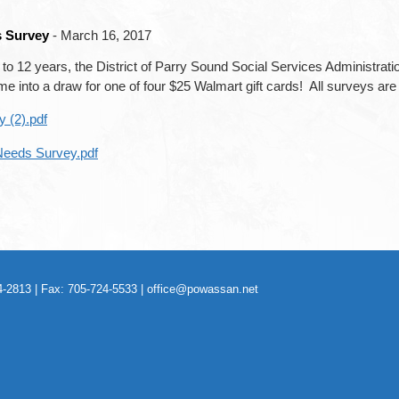
s Survey
- March 16, 2017
rth to 12 years, the District of Parry Sound Social Services Administra
into a draw for one of four $25 Walmart gift cards! All surveys are c
 (2).pdf
 Needs Survey.pdf
-2813 | Fax: 705-724-5533 |
office@powassan.net