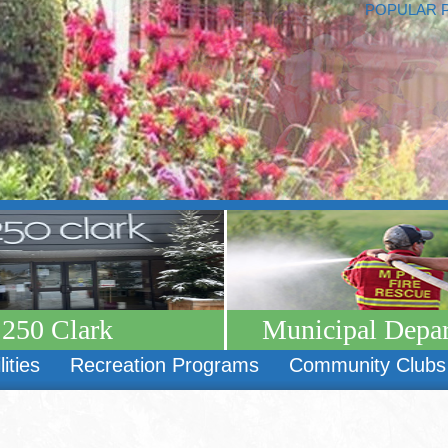
POPULAR 
250 Clark
Municipal Depa
lities
Recreation Programs
Community Clubs