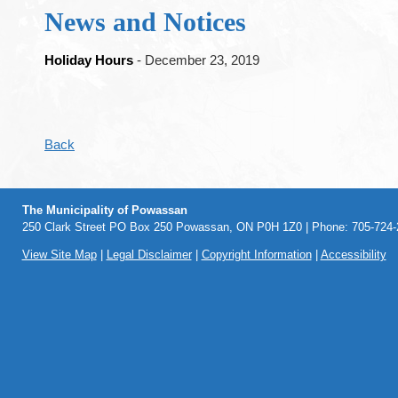
News and Notices
Holiday Hours
- December 23, 2019
Back
The Municipality of Powassan
250 Clark Street PO Box 250 Powassan, ON P0H 1Z0 | Phone: 705-724-2
View Site Map
|
Legal Disclaimer
|
Copyright Information
|
Accessibility