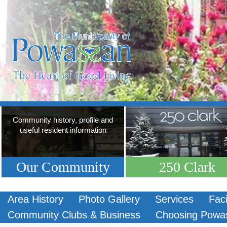
Community history, profile and
useful resident information
Our Community
250 Clark
Area History
Photo Gallery
Services
Faci
Community Clubs & Business
Choosing Powa