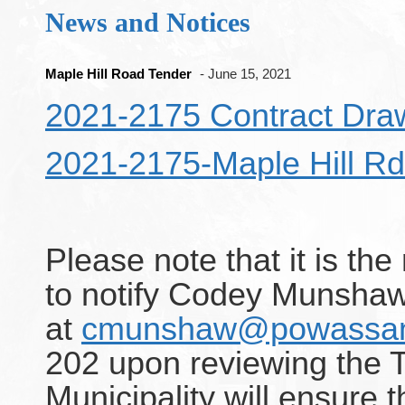
News and Notices
Maple Hill Road Tender
- June 15, 2021
2021-2175 Contract Dra
2021-2175-Maple Hill Rd
Please note that it is the
to notify Codey Munshaw
at
cmunshaw@powassan
202 upon reviewing the 
Municipality will ensure t