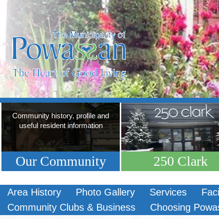
Community history, profile and
useful resident information
Our Community
250 Clark
Area History
Photo Gallery
Services
Faci
Community Clubs & Business
Choosing Powa