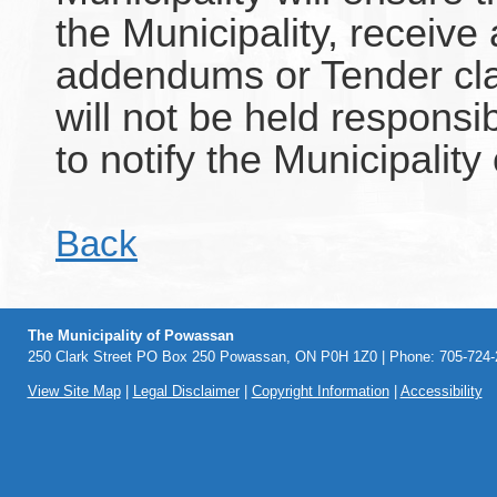
the Municipality, receive
addendums or Tender clar
will not be held responsi
to notify the Municipality 
Back
The Municipality of Powassan
250 Clark Street PO Box 250 Powassan, ON P0H 1Z0 | Phone: 705-724-2
View Site Map
|
Legal Disclaimer
|
Copyright Information
|
Accessibility