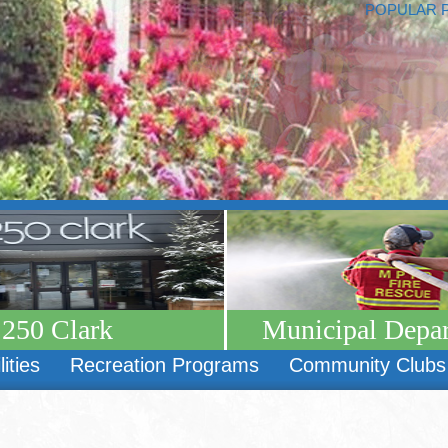
POPULAR 
250 Clark
Municipal Depa
lities
Recreation Programs
Community Clubs