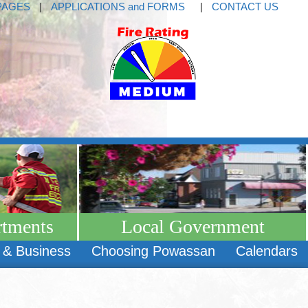
PAGES
|
APPLICATIONS and FORMS
|
CONTACT US
rtments
Local Government
 & Business
Choosing Powassan
Calendars