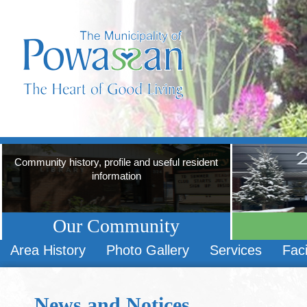
Community history, profile and useful resident
information
Our Community
Area History
Photo Gallery
Services
Faci
News and Notices