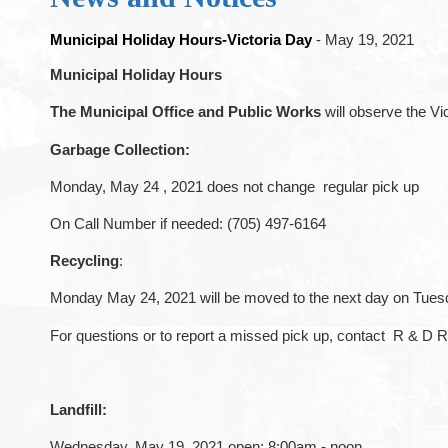
Municipal Holiday Hours-Victoria Day
- May 19, 2021
Municipal Holiday Hours
The Municipal Office and Public Works
will observe the Vi
Garbage
Collection:
Monday, May 24 , 2021 does not change regular pick up
On Call Number if needed: (705) 497-6164
Recycling
:
Monday May 24, 2021 will be moved to the next day on Tuesd
For questions or to report a missed pick up, contact R & D 
Landfill:
Wednesday, May 19, 2021 open: 8:00am - noon