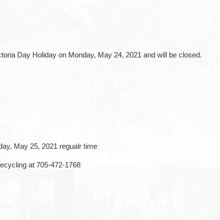
ctoria Day Holiday on Monday, May 24, 2021 and will be closed.
ay, May 25, 2021 regualr time
Recycling at 705-472-1768