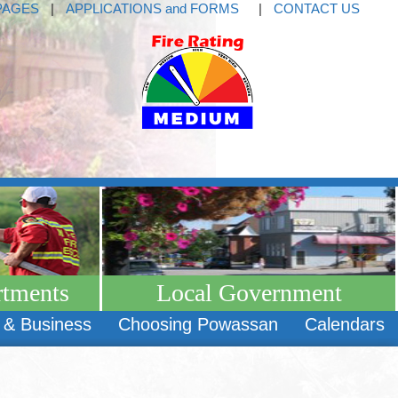
PAGES
|
APPLICATIONS and FORMS
|
CONTACT US
rtments
Local Government
 & Business
Choosing Powassan
Calendars