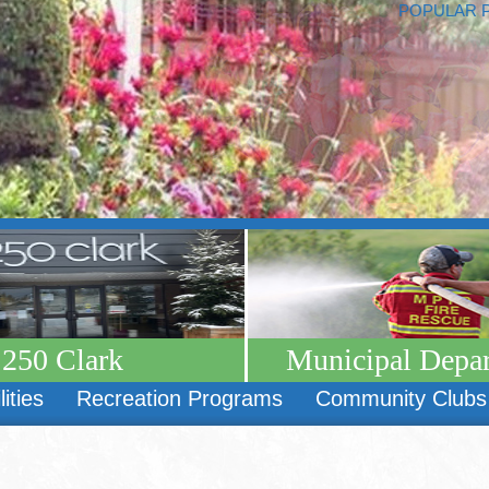
POPULAR 
250 Clark
Municipal Depa
lities
Recreation Programs
Community Clubs