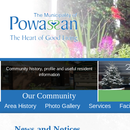
Community history, profile and useful resident
information
Our Community
Area History
Photo Gallery
Services
Faci
News and Notices