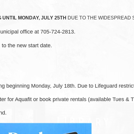
UNTIL MONDAY, JULY 25TH
DUE TO THE WIDESPREAD 
unicipal office at 705-724-2813.
 to the new start date.
ng beginning Monday, July 18th. Due to Lifeguard restri
ter for Aquafit or book private rentals (available Tues &
nd.