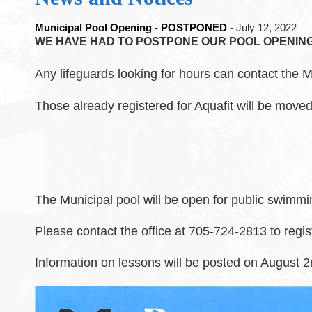
Municipal Pool Opening - POSTPONED
- July 12, 2022
WE HAVE HAD TO POSTPONE OUR POOL OPENING 
Any lifeguards looking for hours can contact the M
Those already registered for Aquafit will be moved
___________________________________________
The Municipal pool will be open for public swimmi
Please contact the office at 705-724-2813 to regis
Information on lessons will be posted on August 2