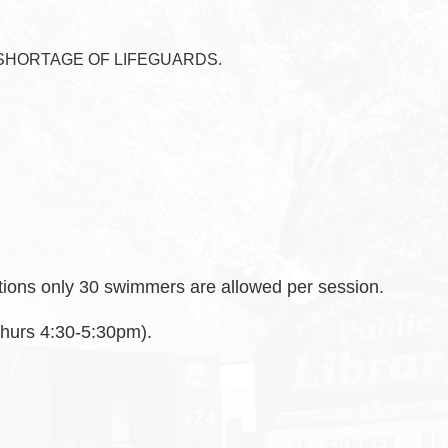
SHORTAGE OF LIFEGUARDS.
ctions only 30 swimmers are allowed per session.
 Thurs 4:30-5:30pm).