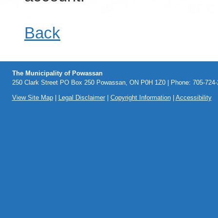
Back
The Municipality of Powassan
250 Clark Street PO Box 250 Powassan, ON P0H 1Z0 | Phone: 705-724-2
View Site Map
|
Legal Disclaimer
|
Copyright Information
|
Accessibility