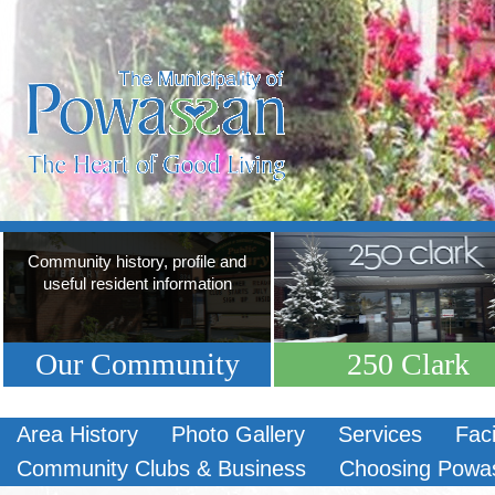
Community history, profile and
useful resident information
Our Community
250 Clark
Area History
Photo Gallery
Services
Faci
Community Clubs & Business
Choosing Powa