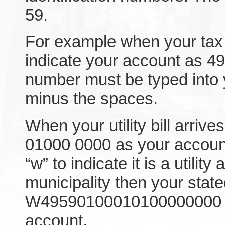
59.
For example when your tax bi
indicate your account as 4
number must be typed into 
minus the spaces.
When your utility bill arrives
01000 0000 as your accoun
“w” to indicate it is a utilit
municipality then your stat
W49590100010100000000 wo
account.