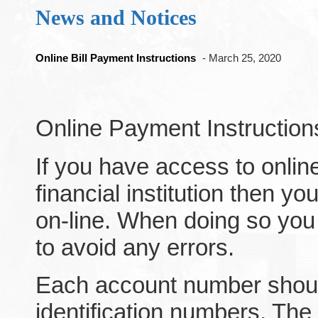
News and Notices
Online Bill Payment Instructions
- March 25, 2020
Online Payment Instruction
If you have access to onlin
financial institution then you
on-line. When doing so yo
to avoid any errors.
Each account number should
identification numbers. The