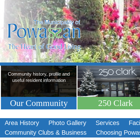
Community history, profile and
useful resident information
Our Community
250 Clark
Area History
Photo Gallery
Services
Faci
Community Clubs & Business
Choosing Powa