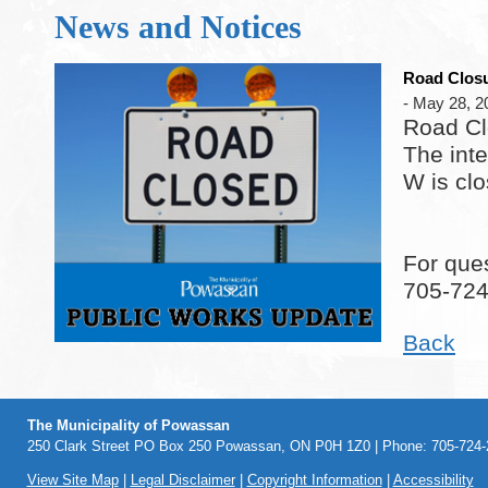
News and Notices
Road Closu
- May 28, 2
Road Cl
The int
W is cl
For ques
705-72
Back
The Municipality of Powassan
250 Clark Street PO Box 250 Powassan, ON P0H 1Z0 | Phone: 705-724-2
View Site Map
|
Legal Disclaimer
|
Copyright Information
|
Accessibility