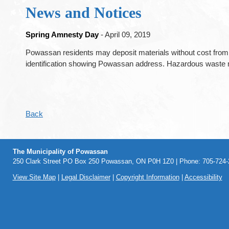
News and Notices
Spring Amnesty Day
- April 09, 2019
Powassan residents may deposit materials without cost from
identification showing Powassan address. Hazardous waste m
Back
The Municipality of Powassan
250 Clark Street PO Box 250 Powassan, ON P0H 1Z0 | Phone: 705-724-2
View Site Map
|
Legal Disclaimer
|
Copyright Information
|
Accessibility