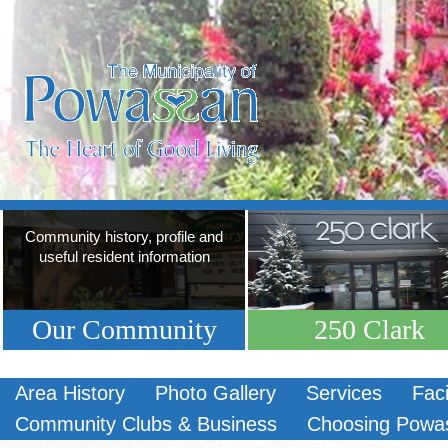
Community history, profile and
useful resident information
Our Community
250 Clark
Area History
Photo Gallery
Services
Faci
Community Clubs & Business
Choosing Powa